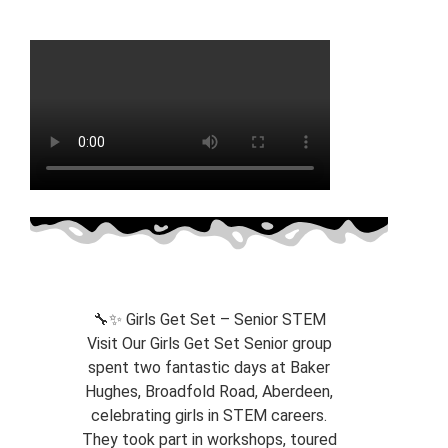
🔧✨ Girls Get Set – Senior STEM
Visit Our Girls Get Set Senior group
spent two fantastic days at Baker
Hughes, Broadfold Road, Aberdeen,
celebrating girls in STEM careers.
They took part in workshops, toured