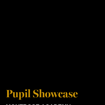
Pupil Showcase