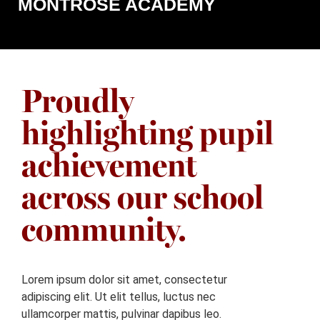
MONTROSE ACADEMY
Proudly
highlighting pupil
achievement
across our school
community.
Lorem ipsum dolor sit amet, consectetur
adipiscing elit. Ut elit tellus, luctus nec
ullamcorper mattis, pulvinar dapibus leo.