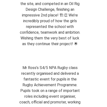
the site, and competed in an Oil Rig
Design Challenge, finishing an
impressive 2nd place! 🏗️👏 We’re
incredibly proud of how the girls
represented the school with
confidence, teamwork and ambition.
Wishing them the very best of luck
as they continue their project! 🌟
Mr Ross’s S4/5 NPA Rugby class
recently organised and delivered a
fantastic event for pupils in the
Rugby Achievement Programme.
Pupils took on a range of important
roles including event organiser,
coach, official and promoter, working