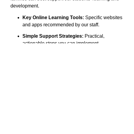
development.
Key Online Learning Tools:
Specific websites
and apps recommended by our staff.
Simple Support Strategies:
Practical,
actionable steps you can implement
immediately to boost your child’s learning and
well-being.
S1-S3
S4-S6