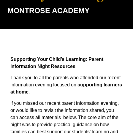
MONTROSE ACADEMY
Supporting Your Child’s Learning: Parent
Information Night Resources
Thank you to all the parents who attended our recent
information evening focused on
supporting learners
at home
.
If you missed our recent parent information evening,
or would like to revisit the information shared, you
can access all materials below. The core aim of the
night was to provide practical guidance on how
families can best support our students’ learning and