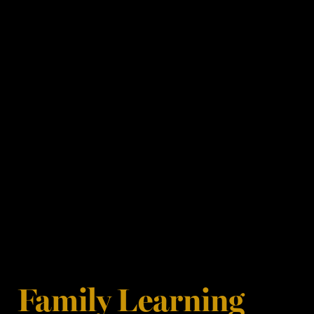
Family Learning